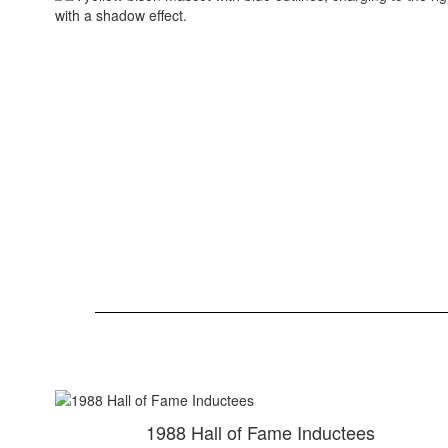
1988 Hall of Fame Inductees