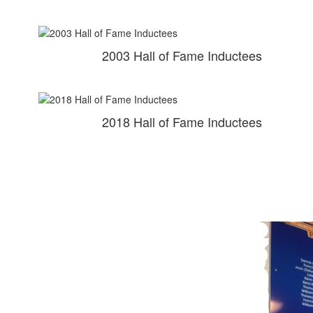
2003 Hall of Fame Inductees
2018 Hall of Fame Inductees