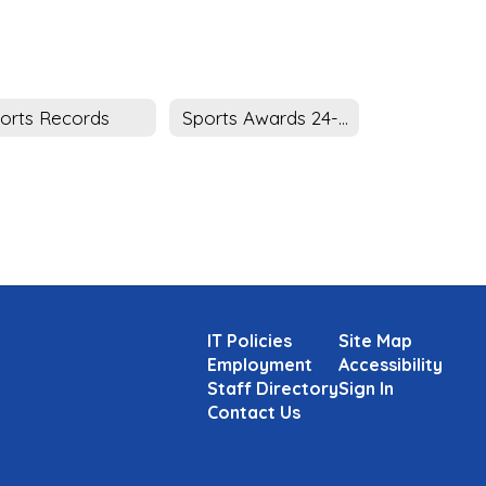
orts Records
Sports Awards 24-25
IT Policies
Site Map
Employment
Accessibility
Staff Directory
Sign In
Contact Us