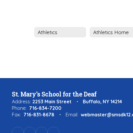
Athletics
Athletics Home
St. Mary's School for the Deaf
Address:
2253 Main Street
Buffalo, NY 14214
Phone:
716-834-7200
Fax:
716-831-8678
Email:
webmaster@smsdk12.