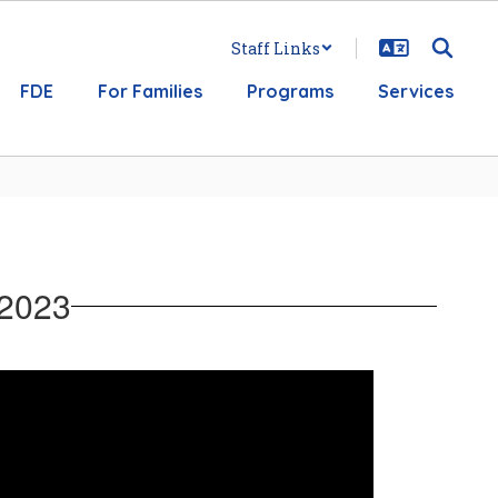
Staff Links
FDE
For Families
Programs
Services
 2023