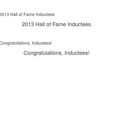
2013 Hall of Fame Inductees
Congratulations, Inductees!