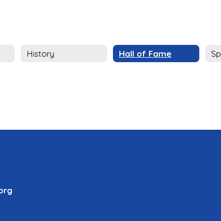
History
Hall of Fame
Sp
org