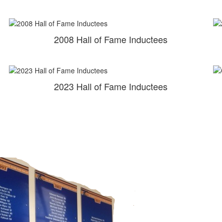
2008 Hall of Fame Inductees
2023 Hall of Fame Inductees