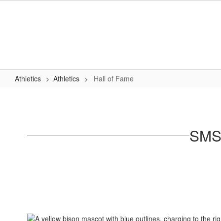
Skip
to
main
content
Athletics
Athletics
Hall of Fame
Hall
of
Fame
SMSD