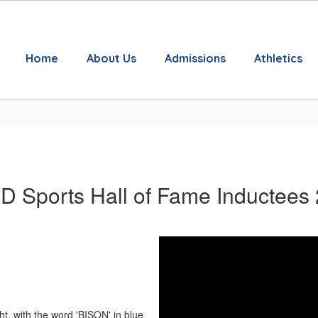
Home
About Us
Admissions
Athletics
 Sports Hall of Fame Inductees