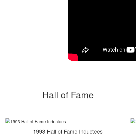
Hall of Fame
1993 Hall of Fame Inductees