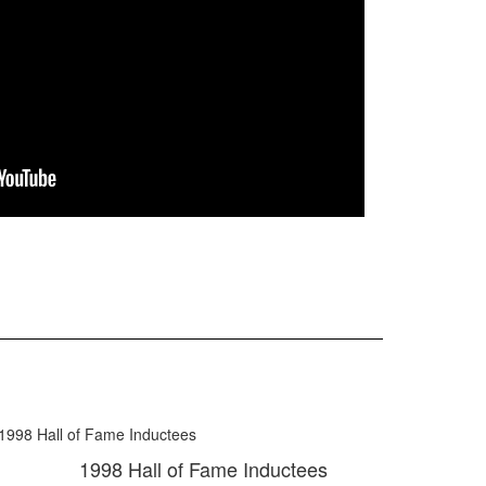
1998 Hall of Fame Inductees