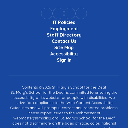
IT Policies
Employment
Staff Directory
Contact Us
Site Map
Accessibility
Sign In
Contents © 2026 St. Mary's School for the Deaf
St. Mary's School for the Deaf is committed to ensuring the
accessibility of its website for people with disabilities. We
strive for compliance to the Web Content Accessibility
Guidelines and will promptly correct any reported problems.
Please report issues to the webmaster at
webmaster@smsdk12.org. St. Mary's School for the Deaf
does not discriminate on the basis of race, color, national