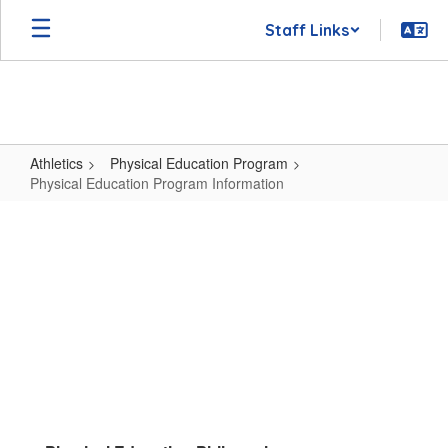
Skip
Staff Links
to
main
content
Athletics
Physical Education Program
Physical Education Program Information
Physical
Education
Program
Information