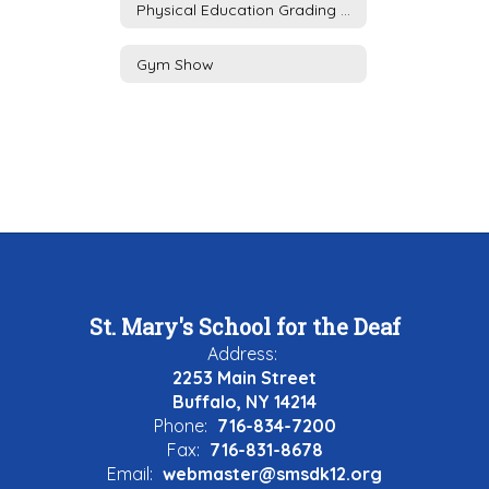
Physical Education Grading Policy
Gym Show
St. Mary's School for the Deaf
Address:
2253 Main Street
Buffalo, NY 14214
Phone:
716-834-7200
Fax:
716-831-8678
Email:
webmaster@smsdk12.org