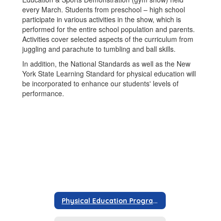
every March. Students from preschool – high school
participate in various activities in the show, which is
performed for the entire school population and parents.
Activities cover selected aspects of the curriculum from
juggling and parachute to tumbling and ball skills.
In addition, the National Standards as well as the New
York State Learning Standard for physical education will
be incorporated to enhance our students' levels of
performance.
Physical Education Program Information