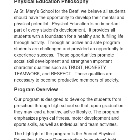
Physical Education Philosophy
At St. Mary’s School for the Deaf, we believe all students
should have the opportunity to develop their mental and
physical potential. Physical Education is an important
part of every student's development. It provides all
students with a foundation for a healthy and fulfilling life
through activity. Through an active and safe program
students are challenged and provided an opportunity to
experience success. These opportunities promote
social skill development and strengthen important
character qualities such as TRUST, HONESTY,
TEAMWORK, and RESPECT. These qualities are
necessary to become productive members of society.
Program Overview
Our program is designed to develop the students from
preschool through high school so that, upon graduation
they may lead a healthy, active lifestyle. The program
emphasizes physical fitness, motor development and
sports skills, as well as individual and team activities.
The highlight of the program is the Annual Physical
Education & Sports Demonstration (gym show) held