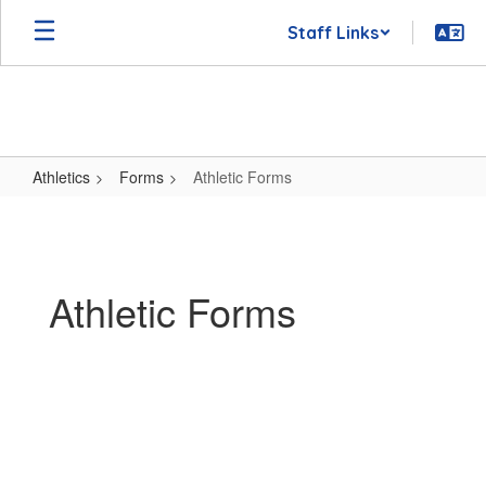
Skip
Staff Links
to
main
content
Athletics
Forms
Athletic Forms
Athletic
Forms
Athletic Forms