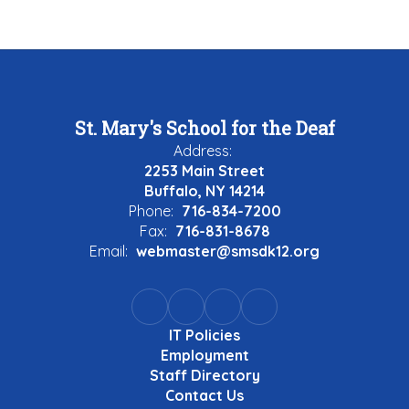
St. Mary's School for the Deaf
Address:
2253 Main Street
Buffalo, NY 14214
Phone:
716-834-7200
Fax:
716-831-8678
Email:
webmaster@smsdk12.org
IT Policies
Employment
Staff Directory
Contact Us