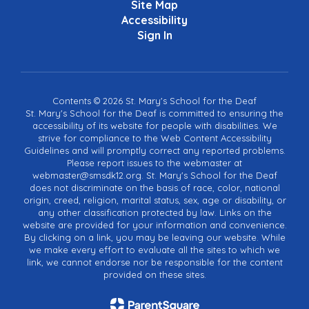
Site Map
Accessibility
Sign In
Contents © 2026 St. Mary's School for the Deaf
St. Mary's School for the Deaf is committed to ensuring the
accessibility of its website for people with disabilities. We
strive for compliance to the Web Content Accessibility
Guidelines and will promptly correct any reported problems.
Please report issues to the webmaster at
webmaster@smsdk12.org. St. Mary's School for the Deaf
does not discriminate on the basis of race, color, national
origin, creed, religion, marital status, sex, age or disability, or
any other classification protected by law. Links on the
website are provided for your information and convenience.
By clicking on a link, you may be leaving our website. While
we make every effort to evaluate all the sites to which we
link, we cannot endorse nor be responsible for the content
provided on these sites.