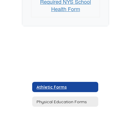
Required NYS School
Health Form
Athletic Forms
Physical Education Forms