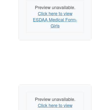
Preview unavailable.
Click here to view
ESDAA Medical Form-
Girls
Preview unavailable.
Click here to view