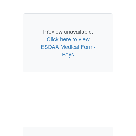
Preview unavailable.
Click here to view
ESDAA Medical Form-
Boys