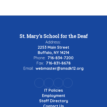
St. Mary's School for the Deaf
Address:
2253 Main Street
Buffalo, NY 14214
Phone:
716-834-7200
Fax:
716-831-8678
Email:
webmaster@smsdk12.org
IT Policies
Employment
Staff Directory
Contact Us