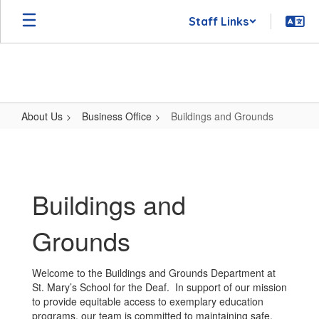
Skip
Staff Links
to
main
content
About Us
Business Office
Buildings and Grounds
Buildings
and
Grounds
Buildings and
Grounds
Welcome to the Buildings and Grounds Department at
St. Mary’s School for the Deaf. In support of our mission
to provide equitable access to exemplary education
programs, our team is committed to maintaining safe,