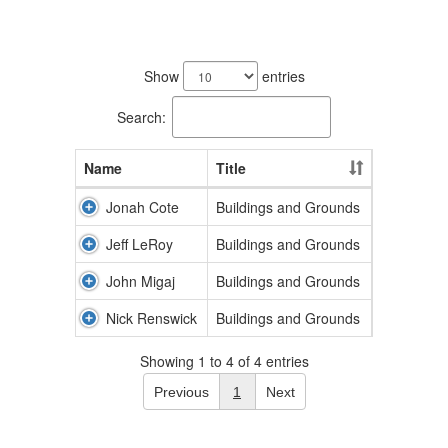
4
results
Show
entries
available.
Search:
Name
Title
Jonah Cote
Buildings and Grounds
Jeff LeRoy
Buildings and Grounds
John Migaj
Buildings and Grounds
Nick Renswick
Buildings and Grounds
Showing 1 to 4 of 4 entries
Previous
1
Next