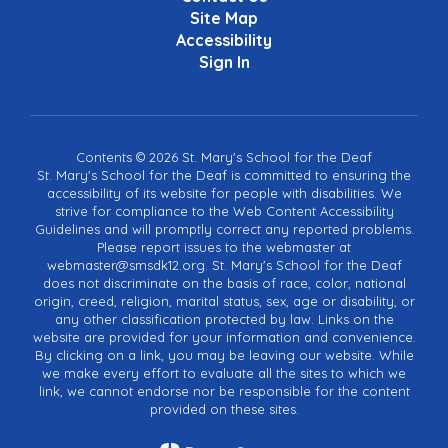
Site Map
Accessibility
Sign In
Contents © 2026 St. Mary's School for the Deaf
St. Mary's School for the Deaf is committed to ensuring the
accessibility of its website for people with disabilities. We
strive for compliance to the Web Content Accessibility
Guidelines and will promptly correct any reported problems.
Please report issues to the webmaster at
webmaster@smsdk12.org. St. Mary's School for the Deaf
does not discriminate on the basis of race, color, national
origin, creed, religion, marital status, sex, age or disability, or
any other classification protected by law. Links on the
website are provided for your information and convenience.
By clicking on a link, you may be leaving our website. While
we make every effort to evaluate all the sites to which we
link, we cannot endorse nor be responsible for the content
provided on these sites.