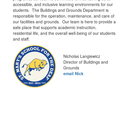
accessible, and inclusive learning environments for our
students. The Buildings and Grounds Department is
responsible for the operation, maintenance, and care of
our facilities and grounds. Our team is here to provide a
safe place that supports academic instruction,
residential life, and the overall well-being of our students
and staff.
Nicholas Langiewicz
Director of Buildings and
Grounds
email Nick