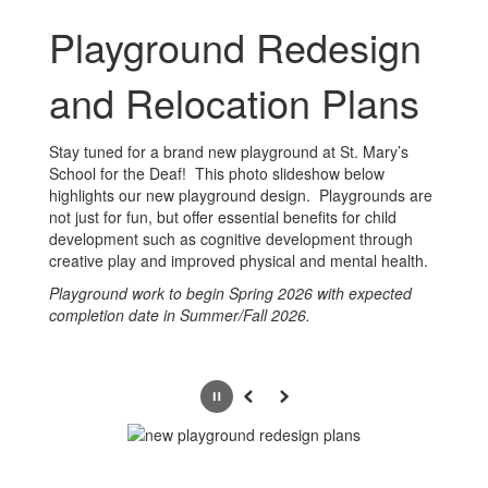
Playground Redesign
and Relocation Plans
Stay tuned for a brand new playground at St. Mary’s
School for the Deaf! This photo slideshow below
highlights our new playground design. Playgrounds are
not just for fun, but offer essential benefits for child
development such as cognitive development through
creative play and improved physical and mental health.
Playground work to begin Spring 2026 with expected
completion date in Summer/Fall 2026.
Pause
Previous
Next